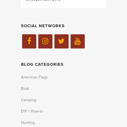
SOCIAL NETWORKS
BLOG CATEGORIES
American Flags
Boat
Camping
DIY / How-to
Hunting