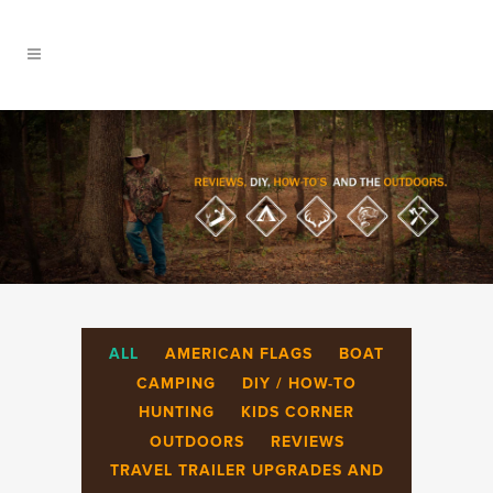
ALL
AMERICAN FLAGS
BOAT
CAMPING
DIY / HOW-TO
HUNTING
KIDS CORNER
OUTDOORS
REVIEWS
TRAVEL TRAILER UPGRADES AND