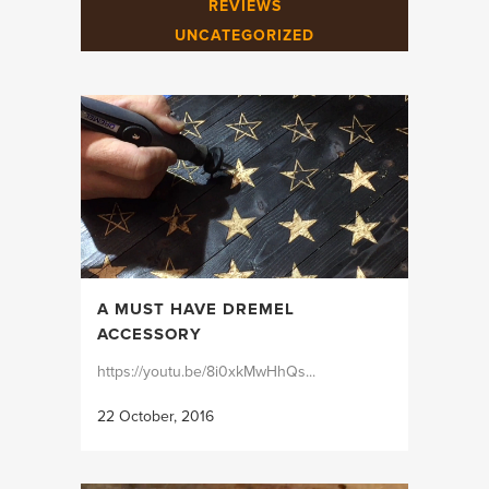
REVIEWS
UNCATEGORIZED
A MUST HAVE DREMEL
ACCESSORY
https://youtu.be/8i0xkMwHhQs...
22 October, 2016