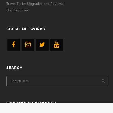
Travel Trailer Upgrades and Reviews
Uncategorized
SOCIAL NETWORKS
SEARCH
LIKE JEFF ON FACEBOOK