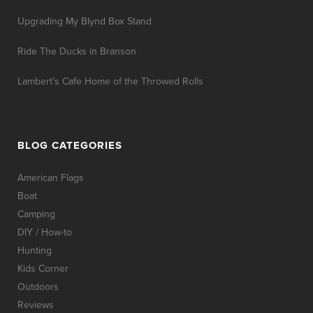
Upgrading My Blynd Box Stand
Ride The Ducks in Branson
Lambert’s Cafe Home of the Throwed Rolls
BLOG CATEGORIES
American Flags
Boat
Camping
DIY / How-to
Hunting
Kids Corner
Outdoors
Reviews