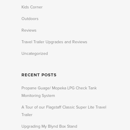
Kids Corner
Outdoors
Reviews
Travel Trailer Upgrades and Reviews
Uncategorized
RECENT POSTS
Propane Guage/ Mopeka LPG Check Tank
Monitoring System
A Tour of our Flagstaff Classic Super Lite Travel
Trailer
Upgrading My Blynd Box Stand