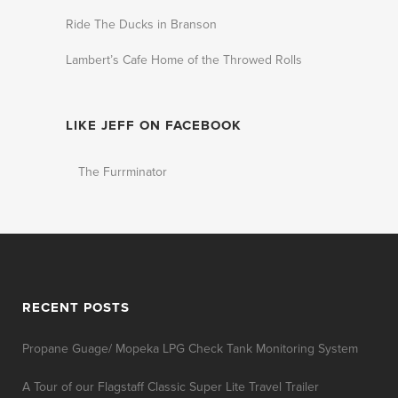
Ride The Ducks in Branson
Lambert’s Cafe Home of the Throwed Rolls
LIKE JEFF ON FACEBOOK
The Furrminator
RECENT POSTS
Propane Guage/ Mopeka LPG Check Tank Monitoring System
A Tour of our Flagstaff Classic Super Lite Travel Trailer