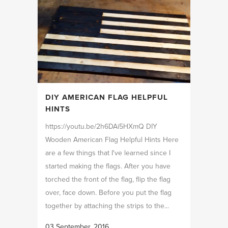
DIY AMERICAN FLAG HELPFUL
HINTS
https://youtu.be/2h6DAi5HXmQ DIY
Wooden American Flag Helpful Hints Here
are a few things that I've learned since I
started making the flags. After you have
torched the front of the flag, flip the flag
over, face down. Before you put the flag
together by attaching the strips to the...
03 September, 2016