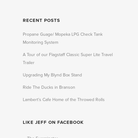
RECENT POSTS
Propane Guage/ Mopeka LPG Check Tank
Monitoring System
A Tour of our Flagstaff Classic Super Lite Travel
Trailer
Upgrading My Blynd Box Stand
Ride The Ducks in Branson
Lambert’s Cafe Home of the Throwed Rolls
LIKE JEFF ON FACEBOOK