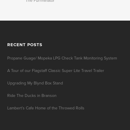
The Furrminator
RECENT POSTS
Propane Guage/ Mopeka LPG Check Tank Monitoring System
A Tour of our Flagstaff Classic Super Lite Travel Trailer
Upgrading My Blynd Box Stand
Ride The Ducks in Branson
Lambert’s Cafe Home of the Throwed Rolls