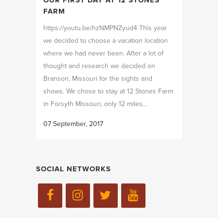
FARM
https://youtu.be/hzNMPNZyud4 This year
we decided to choose a vacation location
where we had never been. After a lot of
thought and research we decided on
Branson, Missouri for the sights and
shows. We chose to stay at 12 Stones Farm
in Forsyth Missouri, only 12 miles...
07 September, 2017
SOCIAL NETWORKS