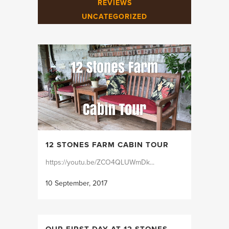
REVIEWS
UNCATEGORIZED
12 STONES FARM CABIN TOUR
https://youtu.be/ZCO4QLUWmDk...
10 September, 2017
OUR FIRST DAY AT 12 STONES