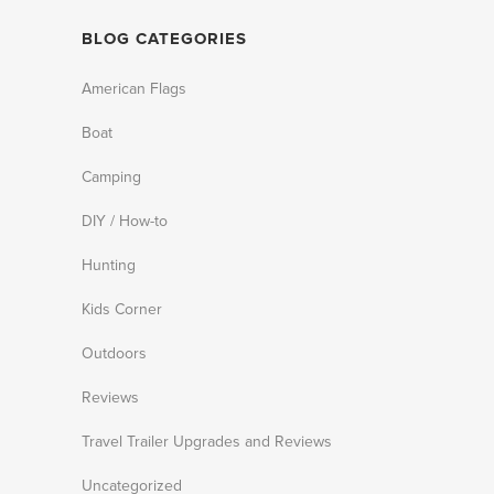
BLOG CATEGORIES
American Flags
Boat
Camping
DIY / How-to
Hunting
Kids Corner
Outdoors
Reviews
Travel Trailer Upgrades and Reviews
Uncategorized