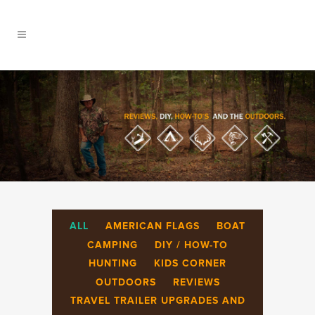
ALL
AMERICAN FLAGS
BOAT
CAMPING
DIY / HOW-TO
HUNTING
KIDS CORNER
OUTDOORS
REVIEWS
TRAVEL TRAILER UPGRADES AND