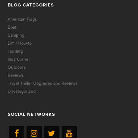
BLOG CATEGORIES
American Flags
Boat
Camping
DIY / How-to
Hunting
Kids Corner
Outdoors
Reviews
Travel Trailer Upgrades and Reviews
Uncategorized
SOCIAL NETWORKS