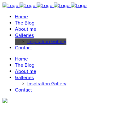
Home
The Blog
About me
Galleries
Inspiration Gallery
Contact
Home
The Blog
About me
Galleries
Inspiration Gallery
Contact