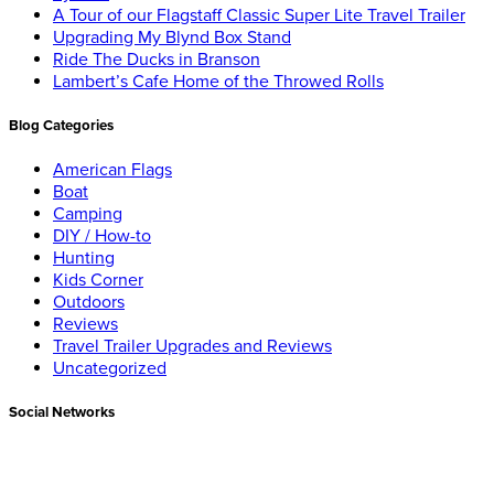
A Tour of our Flagstaff Classic Super Lite Travel Trailer
Upgrading My Blynd Box Stand
Ride The Ducks in Branson
Lambert’s Cafe Home of the Throwed Rolls
Blog Categories
American Flags
Boat
Camping
DIY / How-to
Hunting
Kids Corner
Outdoors
Reviews
Travel Trailer Upgrades and Reviews
Uncategorized
Social Networks