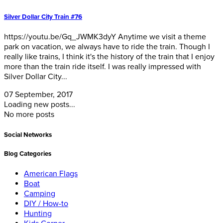
Silver Dollar City Train #76
https://youtu.be/Gq_JWMK3dyY Anytime we visit a theme
park on vacation, we always have to ride the train. Though I
really like trains, I think it's the history of the train that I enjoy
more than the train ride itself. I was really impressed with
Silver Dollar City...
07 September, 2017
Loading new posts...
No more posts
Social Networks
Blog Categories
American Flags
Boat
Camping
DIY / How-to
Hunting