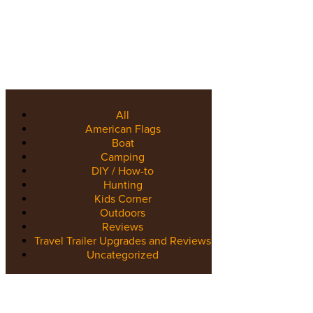
All
American Flags
Boat
Camping
DIY / How-to
Hunting
Kids Corner
Outdoors
Reviews
Travel Trailer Upgrades and Reviews
Uncategorized