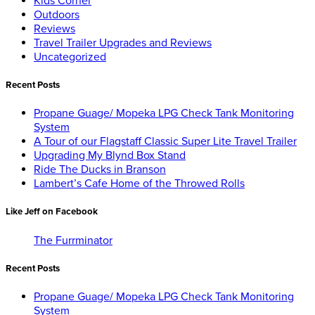
Kids Corner
Outdoors
Reviews
Travel Trailer Upgrades and Reviews
Uncategorized
Recent Posts
Propane Guage/ Mopeka LPG Check Tank Monitoring
System
A Tour of our Flagstaff Classic Super Lite Travel Trailer
Upgrading My Blynd Box Stand
Ride The Ducks in Branson
Lambert’s Cafe Home of the Throwed Rolls
Like Jeff on Facebook
The Furrminator
Recent Posts
Propane Guage/ Mopeka LPG Check Tank Monitoring
System