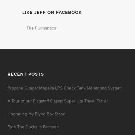
LIKE JEFF ON FACEBOOK
The Furrminator
RECENT POSTS
Propane Guage/ Mopeka LPG Check Tank Monitoring System
A Tour of our Flagstaff Classic Super Lite Travel Trailer
Upgrading My Blynd Box Stand
Ride The Ducks in Branson