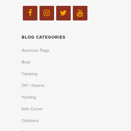
BLOG CATEGORIES
American Flags
Boat
Camping
DIY / How-to
Hunting
Kids Corner
Outdoors