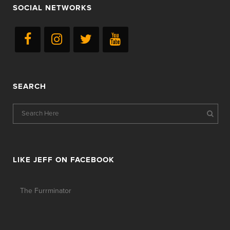
SOCIAL NETWORKS
SEARCH
LIKE JEFF ON FACEBOOK
The Furrminator