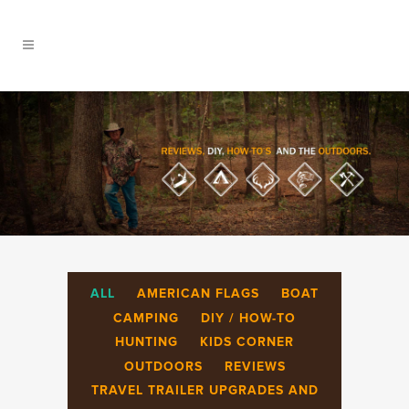
ALL
AMERICAN FLAGS
BOAT
CAMPING
DIY / HOW-TO
HUNTING
KIDS CORNER
OUTDOORS
REVIEWS
TRAVEL TRAILER UPGRADES AND