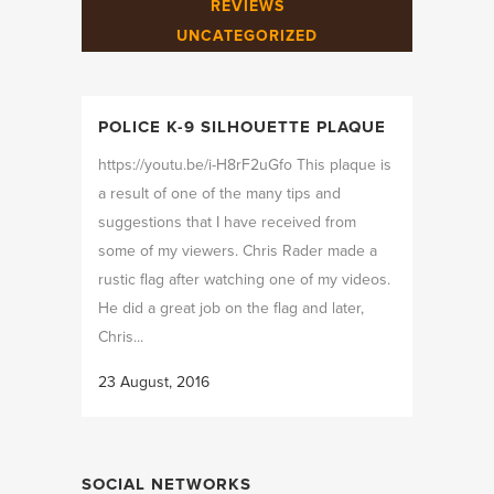
REVIEWS
UNCATEGORIZED
POLICE K-9 SILHOUETTE PLAQUE
https://youtu.be/i-H8rF2uGfo This plaque is
a result of one of the many tips and
suggestions that I have received from
some of my viewers. Chris Rader made a
rustic flag after watching one of my videos.
He did a great job on the flag and later,
Chris...
23 August, 2016
SOCIAL NETWORKS