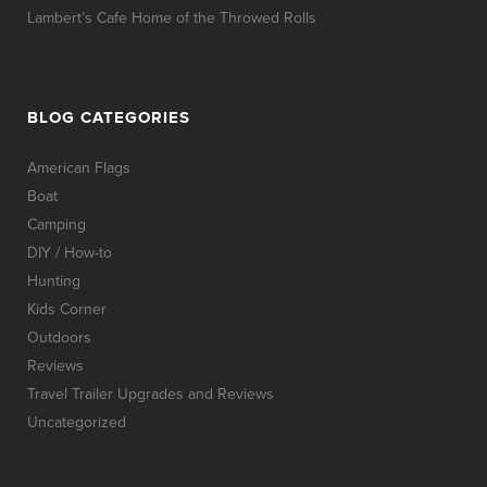
Lambert’s Cafe Home of the Throwed Rolls
BLOG CATEGORIES
American Flags
Boat
Camping
DIY / How-to
Hunting
Kids Corner
Outdoors
Reviews
Travel Trailer Upgrades and Reviews
Uncategorized