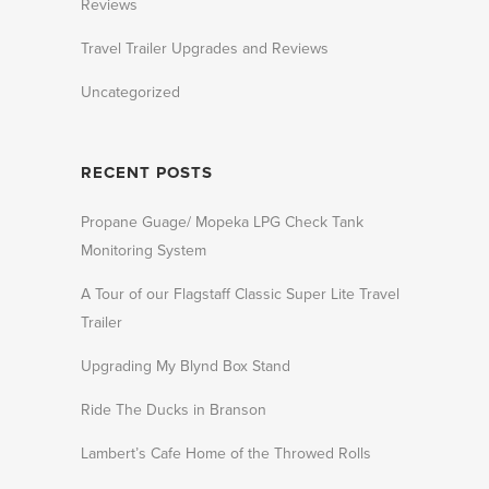
Reviews
Travel Trailer Upgrades and Reviews
Uncategorized
RECENT POSTS
Propane Guage/ Mopeka LPG Check Tank
Monitoring System
A Tour of our Flagstaff Classic Super Lite Travel
Trailer
Upgrading My Blynd Box Stand
Ride The Ducks in Branson
Lambert’s Cafe Home of the Throwed Rolls