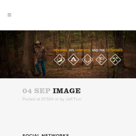
04 SEP
IMAGE
Posted at 01:50h
in
by
Jeff Furr
SOCIAL NETWORKS