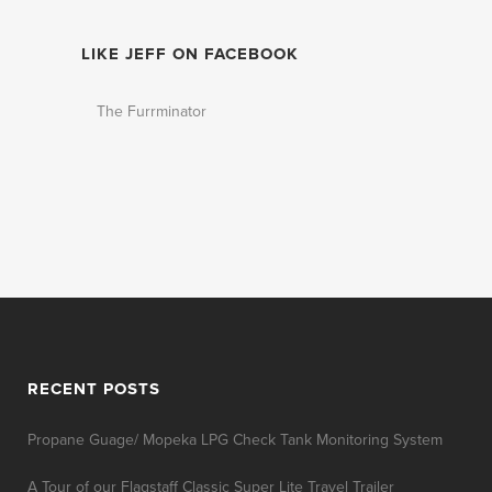
LIKE JEFF ON FACEBOOK
The Furrminator
RECENT POSTS
Propane Guage/ Mopeka LPG Check Tank Monitoring System
A Tour of our Flagstaff Classic Super Lite Travel Trailer