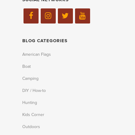
BLOG CATEGORIES
American Flags
Boat
Camping
DIY / How-to
Hunting
Kids Corner
Outdoors