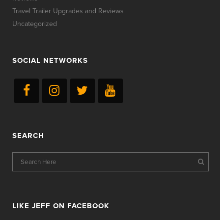
Travel Trailer Upgrades and Reviews
Uncategorized
SOCIAL NETWORKS
SEARCH
LIKE JEFF ON FACEBOOK