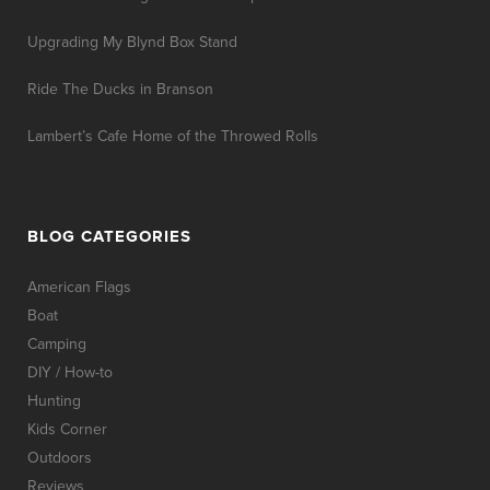
Upgrading My Blynd Box Stand
Ride The Ducks in Branson
Lambert’s Cafe Home of the Throwed Rolls
BLOG CATEGORIES
American Flags
Boat
Camping
DIY / How-to
Hunting
Kids Corner
Outdoors
Reviews