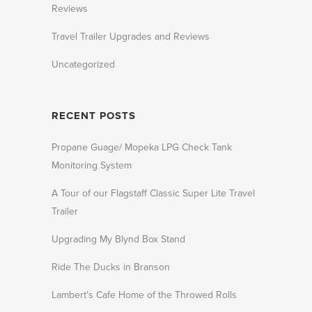
Reviews
Travel Trailer Upgrades and Reviews
Uncategorized
RECENT POSTS
Propane Guage/ Mopeka LPG Check Tank
Monitoring System
A Tour of our Flagstaff Classic Super Lite Travel
Trailer
Upgrading My Blynd Box Stand
Ride The Ducks in Branson
Lambert’s Cafe Home of the Throwed Rolls