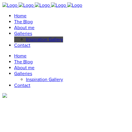
Home
The Blog
About me
Galleries
Inspiration Gallery
Contact
Home
The Blog
About me
Galleries
Inspiration Gallery
Contact