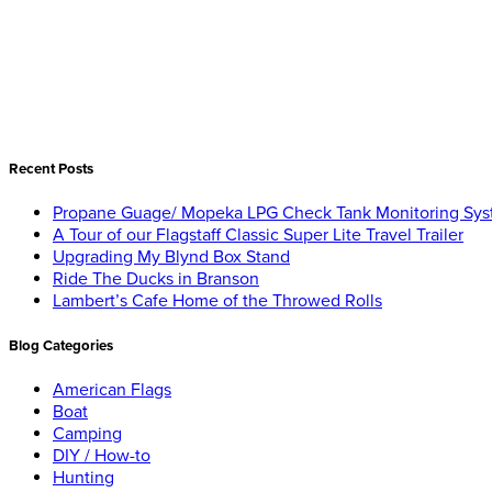
Recent Posts
Propane Guage/ Mopeka LPG Check Tank Monitoring Sy
A Tour of our Flagstaff Classic Super Lite Travel Trailer
Upgrading My Blynd Box Stand
Ride The Ducks in Branson
Lambert’s Cafe Home of the Throwed Rolls
Blog Categories
American Flags
Boat
Camping
DIY / How-to
Hunting