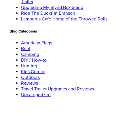
Trailer
Upgrading My Blynd Box Stand
Ride The Ducks in Branson
Lambert’s Cafe Home of the Throwed Rolls
Blog Categories
American Flags
Boat
Camping
DIY / How-to
Hunting
Kids Corner
Outdoors
Reviews
Travel Trailer Upgrades and Reviews
Uncategorized
Social Networks