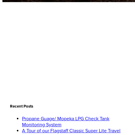
Recent Posts
Propane Guage/ Mopeka LPG Check Tank
Monitoring System
A Tour of our Flagstaff Classic Super Lite Travel