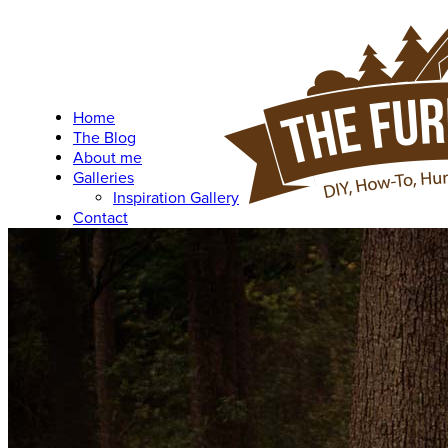
Home
The Blog
About me
Galleries
Inspiration Gallery
Contact