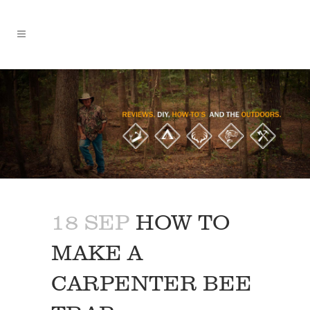
18 SEP
HOW TO
MAKE A
CARPENTER BEE