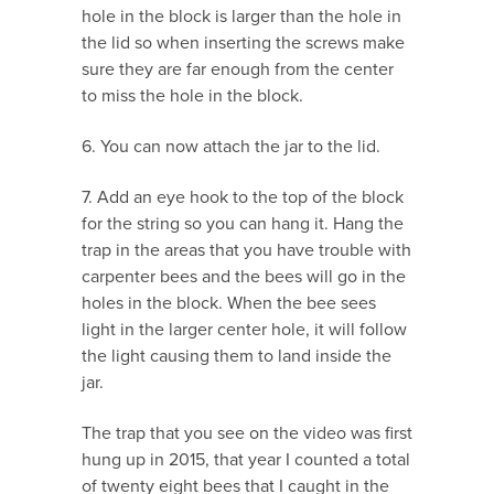
hole in the block is larger than the hole in
the lid so when inserting the screws make
sure they are far enough from the center
to miss the hole in the block.
6. You can now attach the jar to the lid.
7. Add an eye hook to the top of the block
for the string so you can hang it. Hang the
trap in the areas that you have trouble with
carpenter bees and the bees will go in the
holes in the block. When the bee sees
light in the larger center hole, it will follow
the light causing them to land inside the
jar.
The trap that you see on the video was first
hung up in 2015, that year I counted a total
of twenty eight bees that I caught in the