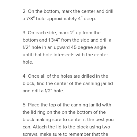
2. On the bottom, mark the center and drill
a 7/8″ hole approximately 4″ deep.
3. On each side, mark 2″ up from the
bottom and 1 3/4″ from the side and drill a
1/2″ hole in an upward 45 degree angle
until that hole intersects with the center
hole.
4. Once all of the holes are drilled in the
block, find the center of the canning jar lid
and drill a 1/2″ hole.
5. Place the top of the canning jar lid with
the lid ring on the on the bottom of the
block making sure to center it the best you
can. Attach the lid to the block using two
screws, make sure to remember that the