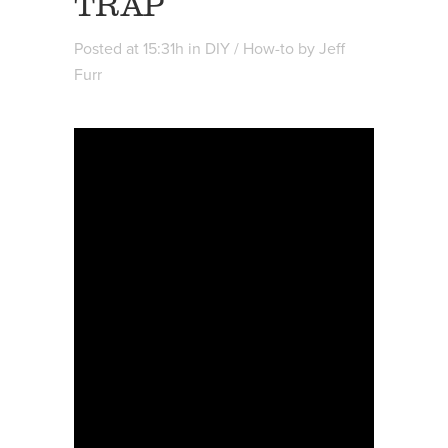
TRAP
Posted at 15:31h
in
DIY / How-to
by
Jeff
Furr