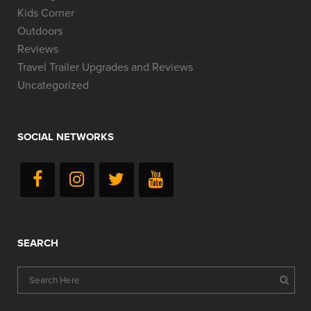
Kids Corner
Outdoors
Reviews
Travel Trailer Upgrades and Reviews
Uncategorized
SOCIAL NETWORKS
SEARCH