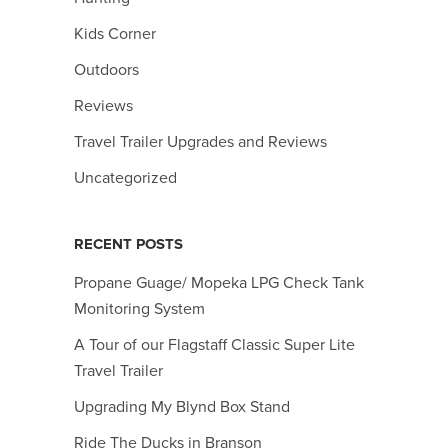
Kids Corner
Outdoors
Reviews
Travel Trailer Upgrades and Reviews
Uncategorized
RECENT POSTS
Propane Guage/ Mopeka LPG Check Tank
Monitoring System
A Tour of our Flagstaff Classic Super Lite
Travel Trailer
Upgrading My Blynd Box Stand
Ride The Ducks in Branson