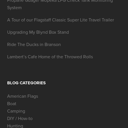
Propane Guage/ Mopeka LPG Check Tank Monitoring
System
A Tour of our Flagstaff Classic Super Lite Travel Trailer
Upgrading My Blynd Box Stand
Ride The Ducks in Branson
Lambert’s Cafe Home of the Throwed Rolls
BLOG CATEGORIES
American Flags
Boat
Camping
DIY / How-to
Hunting