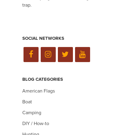
trap.
SOCIAL NETWORKS
BLOG CATEGORIES
American Flags
Boat
Camping
DIY / How-to
Hunting