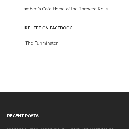
Lambert’s Cafe Home of the Throwed Rolls
LIKE JEFF ON FACEBOOK
The Furrminator
RECENT POSTS