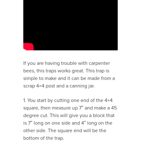
If you are having trouble with carpenter
bees, this traps works great. This trap is
simple to make and it can be made from a
scrap 4×4 post and a canning jar.
1. You start by cutting one end of the 4×4
square, then measure up 7″ and make a 45
degree cut. This will give you a block that
is 7″ long on one side and 4″ long on the
other side. The square end will be the
bottom of the trap.