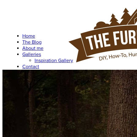
Home
The Blog
About me
Galleries
Inspiration Gallery
Contact