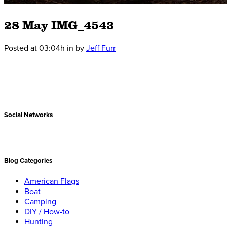
28 May
IMG_4543
Posted at 03:04h
in
by
Jeff Furr
Social Networks
Blog Categories
American Flags
Boat
Camping
DIY / How-to
Hunting