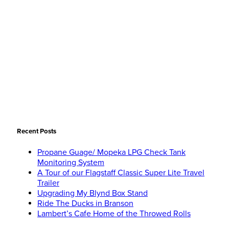
Recent Posts
Propane Guage/ Mopeka LPG Check Tank
Monitoring System
A Tour of our Flagstaff Classic Super Lite Travel
Trailer
Upgrading My Blynd Box Stand
Ride The Ducks in Branson
Lambert’s Cafe Home of the Throwed Rolls