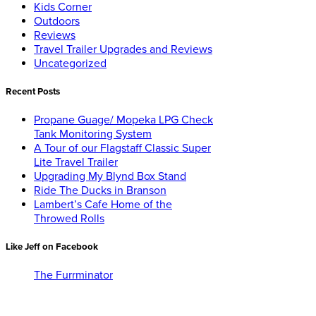
Kids Corner
Outdoors
Reviews
Travel Trailer Upgrades and Reviews
Uncategorized
Recent Posts
Propane Guage/ Mopeka LPG Check
Tank Monitoring System
A Tour of our Flagstaff Classic Super
Lite Travel Trailer
Upgrading My Blynd Box Stand
Ride The Ducks in Branson
Lambert’s Cafe Home of the
Throwed Rolls
Like Jeff on Facebook
The Furrminator