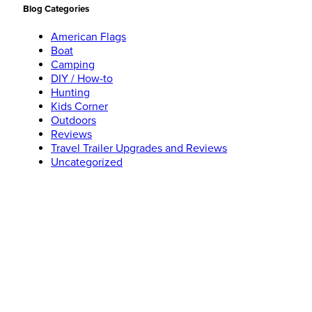
Blog Categories
American Flags
Boat
Camping
DIY / How-to
Hunting
Kids Corner
Outdoors
Reviews
Travel Trailer Upgrades and Reviews
Uncategorized
Social Networks
Search
Like Jeff on
Facebook