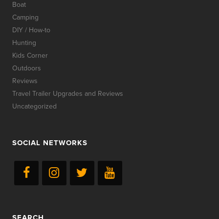
Boat
Camping
DIY / How-to
Hunting
Kids Corner
Outdoors
Reviews
Travel Trailer Upgrades and Reviews
Uncategorized
SOCIAL NETWORKS
SEARCH