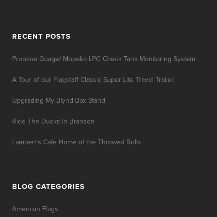
RECENT POSTS
Propane Guage/ Mopeka LPG Check Tank Monitoring System
A Tour of our Flagstaff Classic Super Lite Travel Trailer
Upgrading My Blynd Box Stand
Ride The Ducks in Branson
Lambert’s Cafe Home of the Throwed Rolls
BLOG CATEGORIES
American Flags