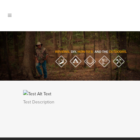
Test Description